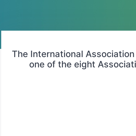
The International Association 
one of the eight Associat