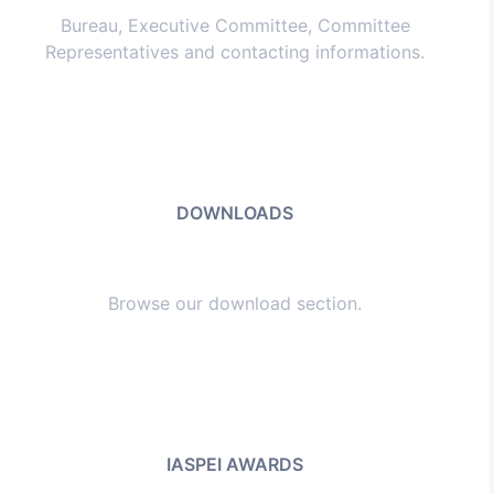
Bureau, Executive Committee, Committee
Representatives and contacting informations.
DOWNLOADS
Browse our download section.
IASPEI AWARDS