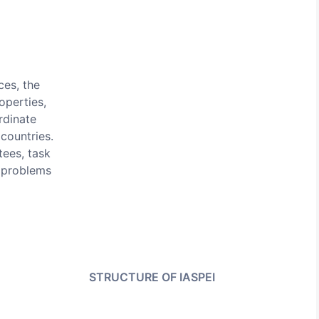
ces, the
operties,
rdinate
countries.
tees, task
 problems
STRUCTURE OF IASPEI