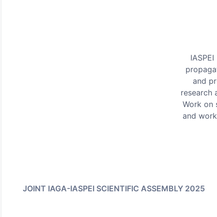
IASPEI 
propagat
and pr
research 
Work on s
and work
JOINT IAGA-IASPEI SCIENTIFIC ASSEMBLY 2025