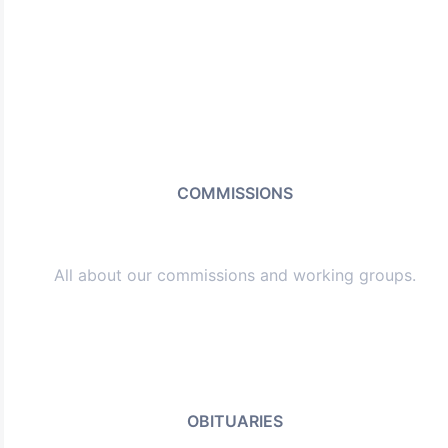
COMMISSIONS
All about our commissions and working groups.
OBITUARIES