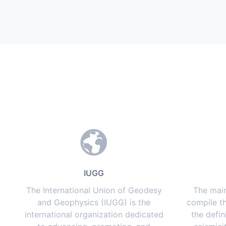
IUGG
The International Union of Geodesy
The main
and Geophysics (IUGG) is the
compile th
international organization dedicated
the defin