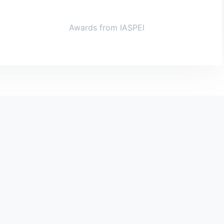
Awards from IASPEI