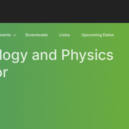
ments
Downloads
Links
Upcoming Dates
ology and Physics
or