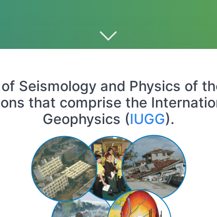
of Seismology and Physics of the E
ions that comprise the Internat
Geophysics (
IUGG
).