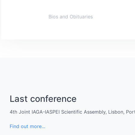
Bios and Obituaries
Last conference
4th Joint IAGA-IASPEI Scientific Assembly, Lisbon, Po
Find out more...