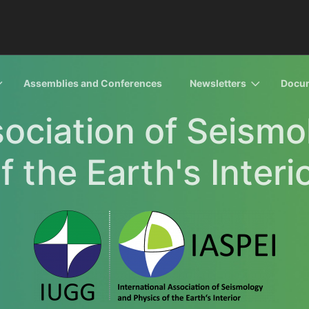
Assemblies and Conferences
Newsletters
Docu
sociation of Seism
f the Earth's Interi