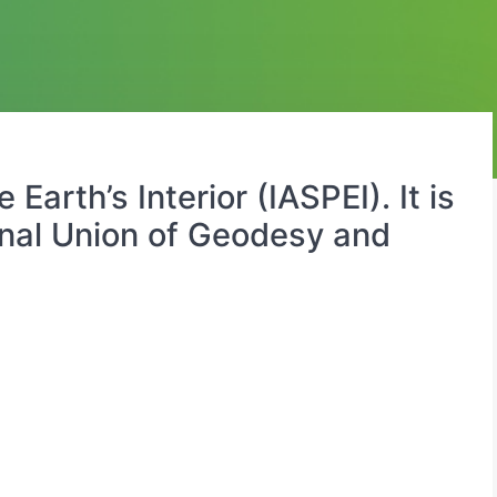
arth’s Interior (IASPEI). It is
ional Union of Geodesy and