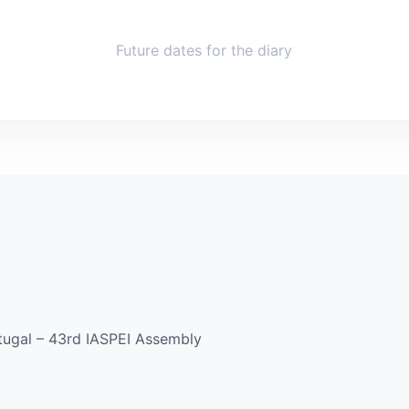
Future dates for the diary
rtugal – 43rd IASPEI Assembly