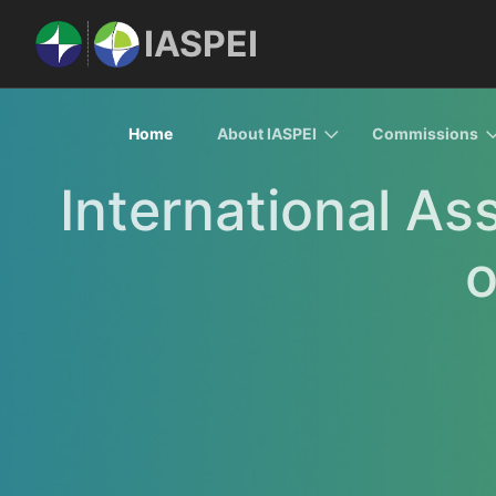
IASPEI
Home
About IASPEI
Commissions
International As
o