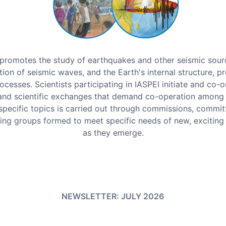
promotes the study of earthquakes and other seismic sour
ion of seismic waves, and the Earth's internal structure, pr
ocesses. Scientists participating in IASPEI initiate and co-o
and scientific exchanges that demand co-operation among 
pecific topics is carried out through commissions, commit
ing groups formed to meet specific needs of new, exciting
as they emerge.
NEWSLETTER: JULY 2026