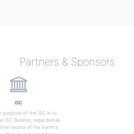
Partners & Sponsors
ISC
 purpose of the ISC is to
e ISC Bulletin, regarded as
itive record of the Earth's