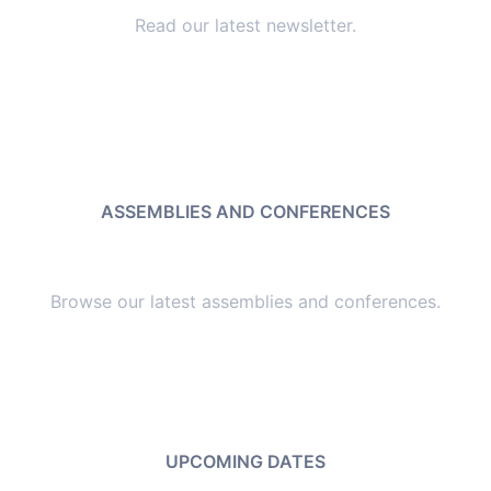
Read our latest newsletter.
ASSEMBLIES AND CONFERENCES
Browse our latest assemblies and conferences.
UPCOMING DATES