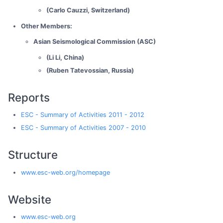
(Carlo Cauzzi, Switzerland)
Other Members:
Asian Seismological Commission (ASC)
(Li Li, China)
(Ruben Tatevossian, Russia)
Reports
ESC - Summary of Activities 2011 - 2012
ESC - Summary of Activities 2007 - 2010
Structure
www.esc-web.org/homepage
Website
www.esc-web.org