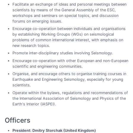
Facilitate an exchange of ideas and personal meetings between
scientists by means of the General Assembly of the ESC,
workshops and seminars on special topics, and discussion
forums on emerging issues.
Encourage co-operation between individuals and organisations
by establishing Working Groups (WGs) on seismological
problems of common international interest, with emphasis on
new research topics.
Promote inter-disciplinary studies involving Seismology.
Encourage co-operation with other European and non-European
scientific and engineering communities.
Organise, and encourage others to organise training courses in
Earthquake and Engineering Seismology, especially for young
scientists.
Operate within the bylaws, regulations and recommendations of
the International Association of Seismology and Physics of the
Earth's Interior (IASPEI).
Officers
President: Dmitry Storchak (United Kingdom)