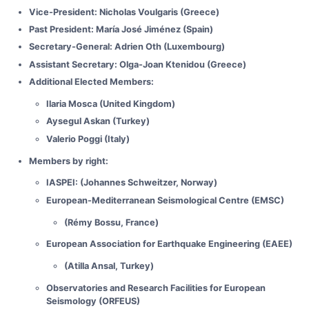
Vice-President: Nicholas Voulgaris (Greece)
Past President: María José Jiménez (Spain)
Secretary-General: Adrien Oth (Luxembourg)
Assistant Secretary: Olga-Joan Ktenidou (Greece)
Additional Elected Members:
Ilaria Mosca (United Kingdom)
Aysegul Askan (Turkey)
Valerio Poggi (Italy)
Members by right:
IASPEI: (Johannes Schweitzer, Norway)
European-Mediterranean Seismological Centre (EMSC)
(Rémy Bossu, France)
European Association for Earthquake Engineering (EAEE)
(Atilla Ansal, Turkey)
Observatories and Research Facilities for European
Seismology (ORFEUS)