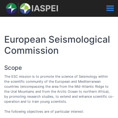
IASPEI
European Seismological
Commission
Scope
The ESC mission is to promote the science of Seismology within
the scientific community of the European and Mediterranean
countries (encompassing the area from the Mid-Atlantic Ridge to
the Ural Mountains and from the Arctic Ocean to northern Africa),
by promoting research studies, to extend and enhance scientific co-
operation and to train young scientists.
The following objectives are of particular interest: