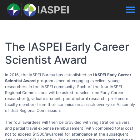
IASPEI
The IASPEI Early Career
Scientist Award
In 2016, the IASPEI Bureau has established an
IASPEI Early Career
Scientist Award
program aimed at engaging excellent young
researchers in the IASPEI community. Each of the four IASPEI
Regional Commissions will be asked to select one Early Career
researcher (graduate student, postdoctoral research, pre-tenure
faculty member) from their commission at each even-year Assembly
of that Regional Commission.
The four awardees will then be provided with registration waivers
and partial travel expense reimbursement (with combined total cost
not to exceed $1500/awardee) for attendance at the subsequent