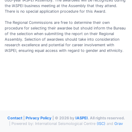
odd-year IASPEI Assembly. The awardees will be recognized during
the IASPEI business meeting at the Assembly that they attend.
There is no special application procedure for this Award.
The Regional Commissions are free to determine their own
procedure for selecting their awardee but should inform the Bureau
of the selection when submitting the report on their Regional
Assembly. Selection of awardees should take into consideration
research excellence and potential for career involvement with
IASPEI, ensuring equal access with regard to gender and ethnicity.
Contact
|
Privacy Policy
| © 2026 by
IASPEI
. All rights reserved.
| Powered by: International Seismological Centre
(ISC)
and
Grav