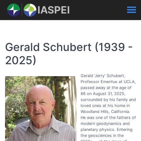
IASPEI
Gerald Schubert (1939 -
2025)
Gerald 'Jerry' Schubert,
Professor Emeritus at UCLA,
passed away at the age of
86 on August 31, 2025,
surrounded by his family and
loved ones at his home in
Woodland Hills, California.
He was one of the fathers of
modern geodynamics and
planetary physics. Entering
the geosciences in the