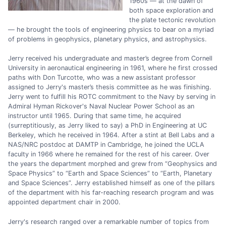
1960s — at the dawn of
both space exploration and
the plate tectonic revolution
— he brought the tools of engineering physics to bear on a myriad
of problems in geophysics, planetary physics, and astrophysics.
Jerry received his undergraduate and master’s degree from Cornell
University in aeronautical engineering in 1961, where he first crossed
paths with Don Turcotte, who was a new assistant professor
assigned to Jerry's master’s thesis committee as he was finishing.
Jerry went to fulfill his ROTC commitment to the Navy by serving in
Admiral Hyman Rickover's Naval Nuclear Power School as an
instructor until 1965. During that same time, he acquired
(surreptitiously, as Jerry liked to say) a PhD in Engineering at UC
Berkeley, which he received in 1964. After a stint at Bell Labs and a
NAS/NRC postdoc at DAMTP in Cambridge, he joined the UCLA
faculty in 1966 where he remained for the rest of his career. Over
the years the department morphed and grew from “Geophysics and
Space Physics” to “Earth and Space Sciences” to “Earth, Planetary
and Space Sciences”. Jerry established himself as one of the pillars
of the department with his far-reaching research program and was
appointed department chair in 2000.
Jerry's research ranged over a remarkable number of topics from