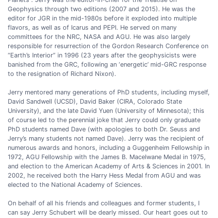
Geophysics through two editions (2007 and 2015). He was the
editor for JGR in the mid-1980s before it exploded into multiple
flavors, as well as of Icarus and PEPI. He served on many
committees for the NRC, NASA and AGU. He was also largely
responsible for resurrection of the Gordon Research Conference on
“Earth’s Interior” in 1996 (23 years after the geophysicists were
banished from the GRC, following an ‘energetic’ mid-GRC response
to the resignation of Richard Nixon).
Jerry mentored many generations of PhD students, including myself,
David Sandwell (UCSD), David Baker (CIRA, Colorado State
University), and the late David Yuen (University of Minnesota); this
of course led to the perennial joke that Jerry could only graduate
PhD students named Dave (with apologies to both Dr. Seuss and
Jerry’s many students not named Dave). Jerry was the recipient of
numerous awards and honors, including a Guggenheim Fellowship in
1972, AGU Fellowship with the James B. Macelwane Medal in 1975,
and election to the American Academy of Arts & Sciences in 2001. In
2002, he received both the Harry Hess Medal from AGU and was
elected to the National Academy of Sciences.
On behalf of all his friends and colleagues and former students, I
can say Jerry Schubert will be dearly missed. Our heart goes out to