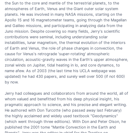
the Sun to the core and mantle of the terrestrial planets, to the
atmospheres of Earth, Venus and the Giant outer solar system
planets. He was involved in many NASA missions, starting on the
Apollo 15 and 16 magnetometer teams, going through the Magellan
and Galileo missions, and participating in analyzing data from the
Juno mission. Despite covering so many fields, Jerry's scientific
contributions were seminal, including understanding solar
instabilities, lunar magnetism, the thermal evolution of the interiors
of Earth and Venus, the role of phase changes in convection, the
cause for Venus's retrograde 'super-rotating' atmospheric
circulation, acoustic-gravity waves in the Earth's upper atmosphere,
zonal winds on Jupiter, tidal heating in Io, and core dynamos, to
name afew. As of 2003 (the last time his UCLA webpage was
updated) he had 430 papers, and surely well over 500 (if not 600)
by now.
Jerry had colleagues and collaborators from around the world, all of
whom valued and benefitted from his deep physical insight, his
pragmatic approach to science, and his precise and elegant writing.
He authored with Don Turcotte (who passed away last February)
the highly acclaimed and widely used textbook "Geodynamics"
(which went through three editions). With Don and Peter Olson, he
published the 2001 tome "Mantle Convection in the Earth and
Planets". Jerry was the editor-in-chief for the Treatise on